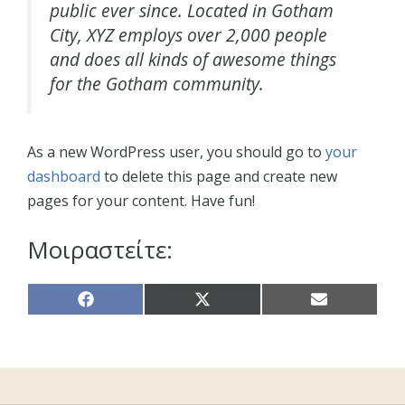
public ever since. Located in Gotham
City, XYZ employs over 2,000 people
and does all kinds of awesome things
for the Gotham community.
As a new WordPress user, you should go to
your
dashboard
to delete this page and create new
pages for your content. Have fun!
Μοιραστείτε:
Share
Share
Share
on
on
on
Facebook
X
Email
(Twitter)