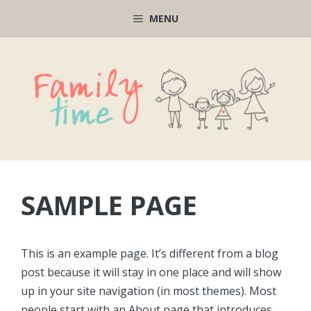
Μετάβαση
MENU
σε
περιεχόμενο
SAMPLE PAGE
This is an example page. It’s different from a blog
post because it will stay in one place and will show
up in your site navigation (in most themes). Most
people start with an About page that introduces