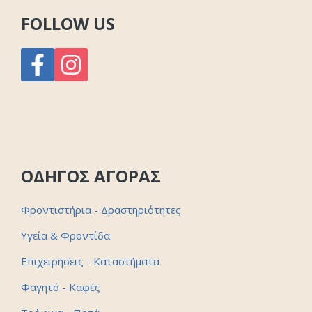
FOLLOW US
ΟΔΗΓΟΣ ΑΓΟΡΑΣ
Φροντιστήρια - Δραστηριότητες
Υγεία & Φροντίδα
Επιχειρήσεις - Καταστήματα
Φαγητό - Καφές