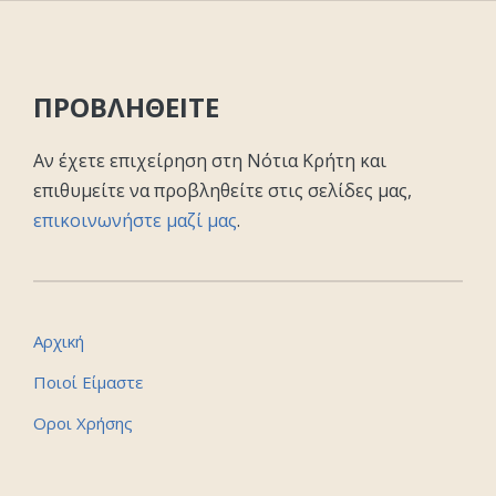
ΠΡΟΒΛΗΘΕΙΤΕ
Αν έχετε επιχείρηση στη Νότια Κρήτη και
επιθυμείτε να προβληθείτε στις σελίδες μας,
επικοινωνήστε μαζί μας
.
Αρχική
Ποιοί Είμαστε
Οροι Χρήσης