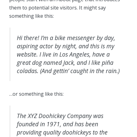
them to potential site visitors. It might say
something like this:
Hi there! I’m a bike messenger by day,
aspiring actor by night, and this is my
website. I live in Los Angeles, have a
great dog named Jack, and I like piña
coladas. (And gettin’ caught in the rain.)
…or something like this:
The XYZ Doohickey Company was
founded in 1971, and has been
providing quality doohickeys to the